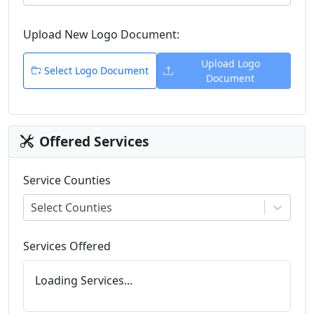
Upload New
Logo
Document:
Upload
Logo
Select
Logo
Document
Document
Offered Services
Service Counties
Select Counties
Services Offered
Loading Services...