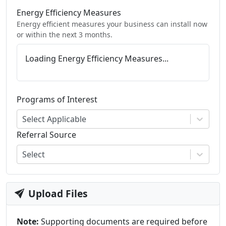
Energy Efficiency Measures
Energy efficient measures your business can install now
or within the next 3 months.
Loading Energy Efficiency Measures...
Programs of Interest
Select Applicable
Referral Source
Select
Upload Files
Note:
Supporting documents are required before