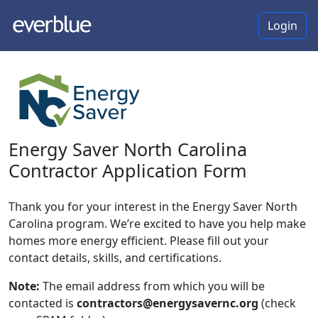
Login
Energy Saver North Carolina
Contractor Application Form
Thank you for your interest in the Energy Saver North
Carolina program. We’re excited to have you help make
homes more energy efficient. Please fill out your
contact details, skills, and certifications.
Note:
The email address from which you will be
contacted is
contractors@energysavernc.org
(check