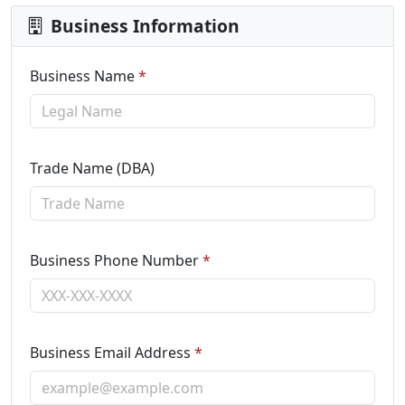
Business Information
Business Name
*
Trade Name (DBA)
Business Phone Number
*
Business Email Address
*