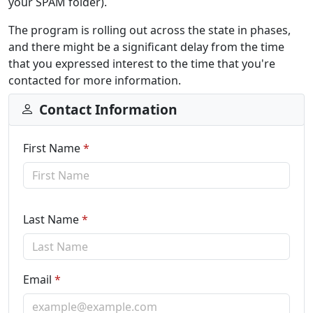
your SPAM folder).
The program is rolling out across the state in phases,
and there might be a significant delay from the time
that you expressed interest to the time that you're
contacted for more information.
Contact Information
First Name
*
Last Name
*
Email
*