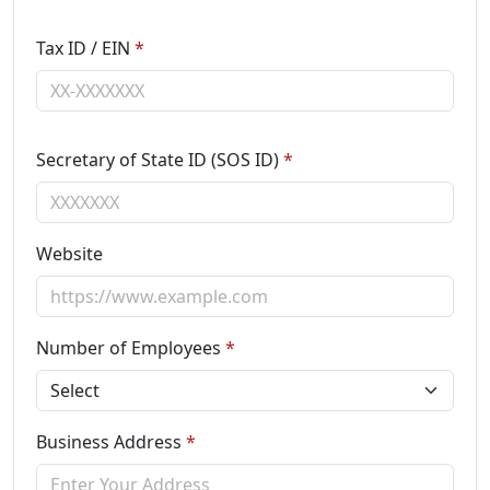
Tax ID / EIN
*
Secretary of State ID (SOS ID)
*
Website
Number of Employees
*
Business Address
*