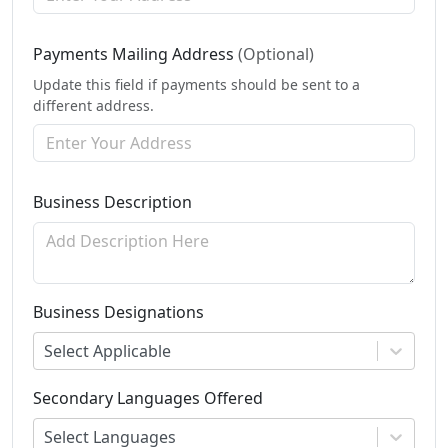
Payments Mailing Address
(Optional)
Update this field if payments should be sent to a
different address.
Business Description
Business Designations
Select Applicable
Secondary Languages Offered
Select Languages