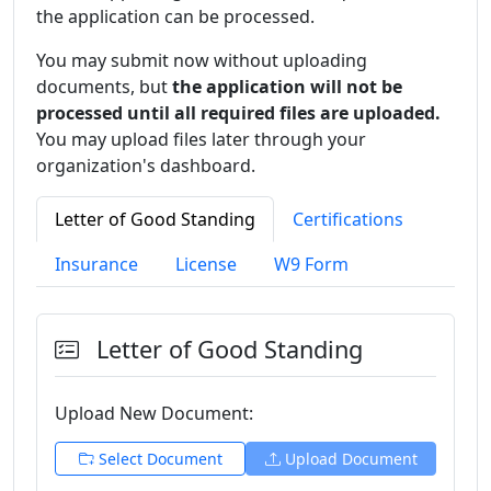
the application can be processed.
You may submit now without uploading
documents, but
the application will not be
processed until all required files are uploaded.
You may upload files later through your
organization's dashboard.
Letter of Good Standing
Certifications
Insurance
License
W9 Form
Letter of Good Standing
Upload New
Document:
Select
Document
Upload
Document