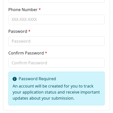
Phone Number
*
Password
*
Confirm Password
*
Password Required
An account will be created for you to track
your application status and receive important
updates about your submission.