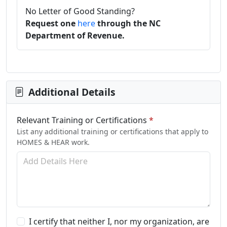
No Letter of Good Standing?
Request one
here
through the NC
Department of Revenue.
Additional Details
Relevant Training or Certifications
*
List any additional training or certifications that apply to
HOMES & HEAR work.
I certify that neither I, nor my organization, are